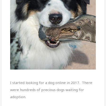
I started looking for a dog online in 2017. There
were hundreds of precious dogs waiting for
adoption.