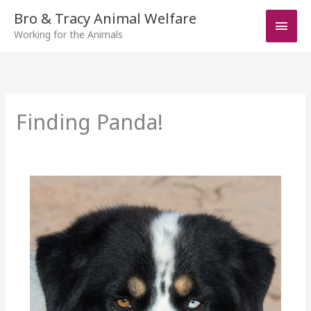
Skip
Bro & Tracy Animal Welfare
Main
to
Working for the Animals
Men
content
Finding Panda!