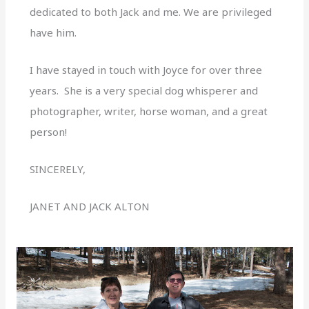
dedicated to both Jack and me. We are privileged
have him.
I have stayed in touch with Joyce for over three
years. She is a very special dog whisperer and
photographer, writer, horse woman, and a great
person!
SINCERELY,
JANET AND JACK ALTON