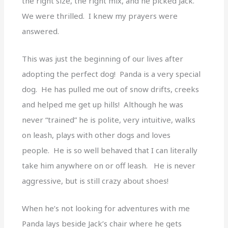
the right size, the right mix, and he picked Jack.
We were thrilled. I knew my prayers were
answered.
This was just the beginning of our lives after
adopting the perfect dog! Panda is a very special
dog. He has pulled me out of snow drifts, creeks
and helped me get up hills! Although he was
never “trained” he is polite, very intuitive, walks
on leash, plays with other dogs and loves
people. He is so well behaved that I can literally
take him anywhere on or off leash. He is never
aggressive, but is still crazy about shoes!
When he’s not looking for adventures with me
Panda lays beside Jack’s chair where he gets