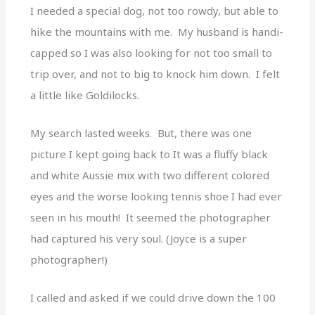
I needed a special dog, not too rowdy, but able to
hike the mountains with me. My husband is handi-
capped so I was also looking for not too small to
trip over, and not to big to knock him down. I felt
a little like Goldilocks.
My search lasted weeks. But, there was one
picture I kept going back to It was a fluffy black
and white Aussie mix with two different colored
eyes and the worse looking tennis shoe I had ever
seen in his mouth! It seemed the photographer
had captured his very soul. (Joyce is a super
photographer!)
I called and asked if we could drive down the 100