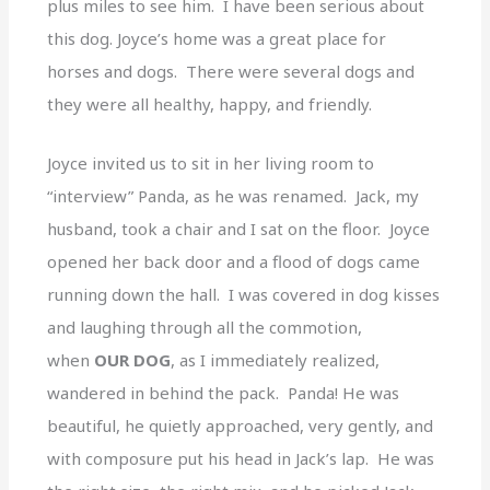
plus miles to see him. I have been serious about
this dog. Joyce’s home was a great place for
horses and dogs. There were several dogs and
they were all healthy, happy, and friendly.
Joyce invited us to sit in her living room to
“interview” Panda, as he was renamed. Jack, my
husband, took a chair and I sat on the floor. Joyce
opened her back door and a flood of dogs came
running down the hall. I was covered in dog kisses
and laughing through all the commotion,
when
OUR DOG
, as I immediately realized,
wandered in behind the pack. Panda! He was
beautiful, he quietly approached, very gently, and
with composure put his head in Jack’s lap. He was