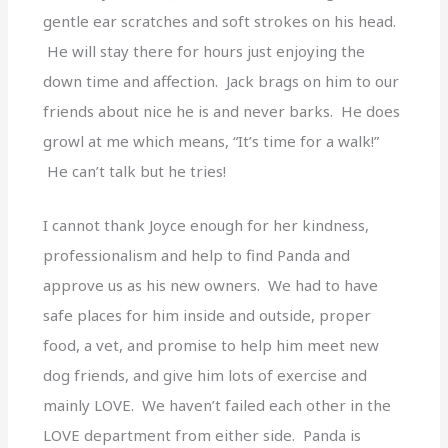
gentle ear scratches and soft strokes on his head.
He will stay there for hours just enjoying the
down time and affection. Jack brags on him to our
friends about nice he is and never barks. He does
growl at me which means, “It’s time for a walk!”
He can’t talk but he tries!
I cannot thank Joyce enough for her kindness,
professionalism and help to find Panda and
approve us as his new owners. We had to have
safe places for him inside and outside, proper
food, a vet, and promise to help him meet new
dog friends, and give him lots of exercise and
mainly LOVE. We haven’t failed each other in the
LOVE department from either side. Panda is