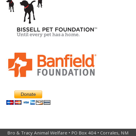
Bro & Tracy Animal Welfare • PO Box 404 • Corrales, NM