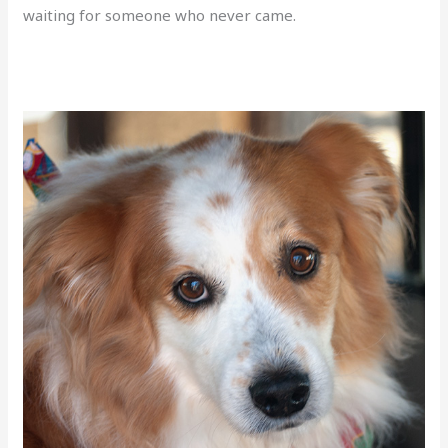
waiting for someone who never came.