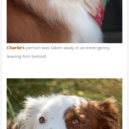
Cha
rlie’s
person was taken away in an emergency,
leaving him behind.