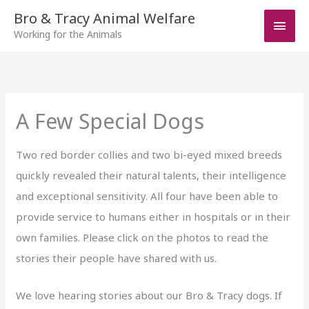
Skip
Bro & Tracy Animal Welfare
Main
to
Working for the Animals
Men
content
A Few Special Dogs
Two red border collies and two bi-eyed mixed breeds
quickly revealed their natural talents, their intelligence
and exceptional sensitivity. All four have been able to
provide service to humans either in hospitals or in their
own families. Please click on the photos to read the
stories their people have shared with us.
We love hearing stories about our Bro & Tracy dogs. If