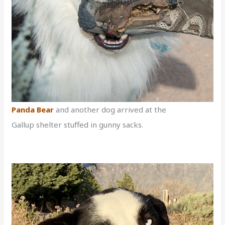
Panda Bear
and another dog arrived at the
Gallup shelter stuffed in gunny sacks.