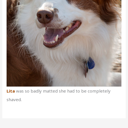
Lita
was so badly matted she had to be completely
shaved.