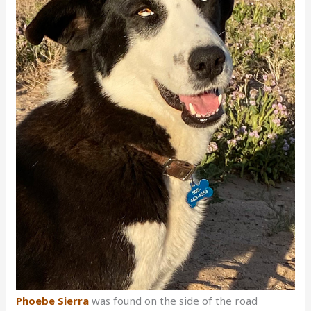
Phoebe Sierra
was found on the side of the road