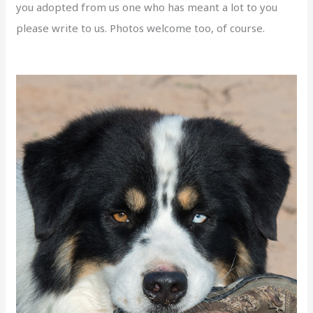
you adopted from us one who has meant a lot to you
please write to us. Photos welcome too, of course.