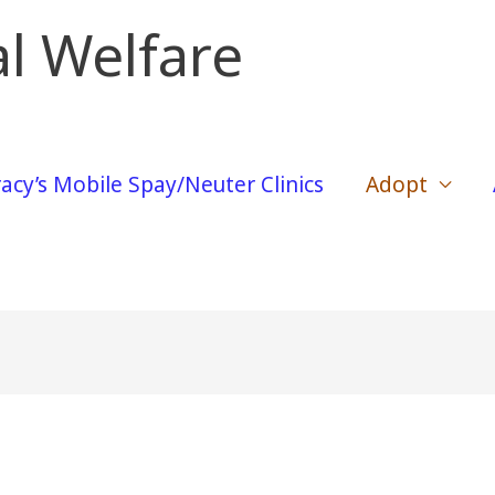
l Welfare
acy’s Mobile Spay/Neuter Clinics
Adopt