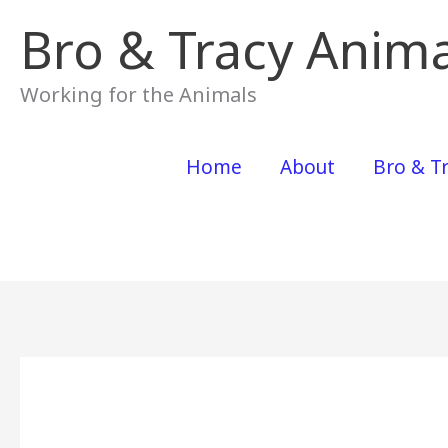
Skip
Bro & Tracy Anima
to
content
Working for the Animals
Home
About
Bro & Tr