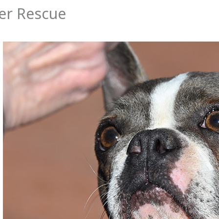
er Rescue