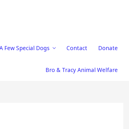
A Few Special Dogs
Contact
Donate
Bro & Tracy Animal Welfare