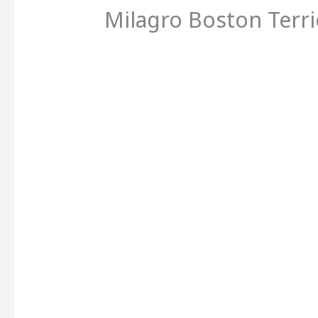
Milagro Boston Terri