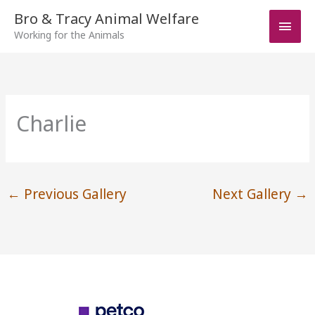
Skip
Bro & Tracy Animal Welfare
Main
to
Working for the Animals
Men
content
Charlie
←
Previous Gallery
Next Gallery
→