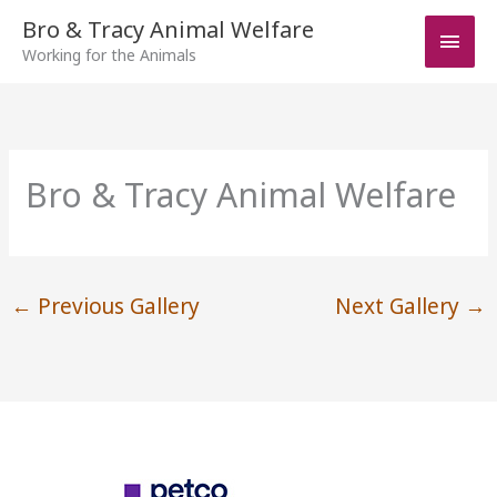
Skip
Bro & Tracy Animal Welfare
Main
to
Working for the Animals
Men
content
Bro & Tracy Animal Welfare
←
Previous Gallery
Next Gallery
→