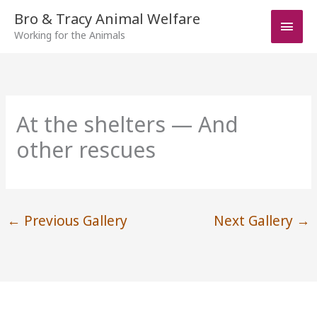
Skip
Bro & Tracy Animal Welfare
Main
to
Working for the Animals
Men
content
At the shelters — And
other rescues
←
Previous Gallery
Next Gallery
→