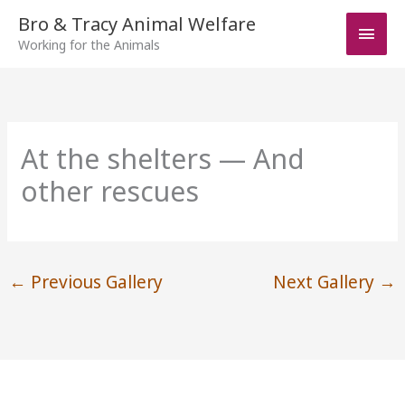
Skip
Bro & Tracy Animal Welfare
Main
to
Working for the Animals
Men
content
At the shelters — And
other rescues
←
Previous Gallery
Next Gallery
→