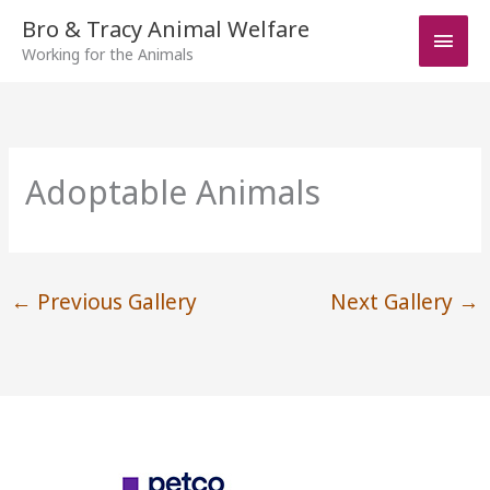
Skip
Bro & Tracy Animal Welfare
Main
to
Working for the Animals
Men
content
Adoptable Animals
←
Previous Gallery
Next Gallery
→