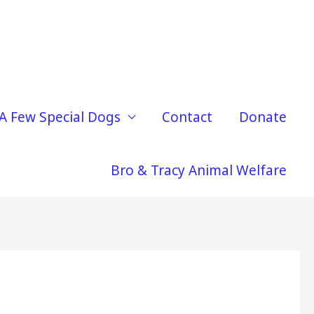
A Few Special Dogs
Contact
Donate
Bro & Tracy Animal Welfare