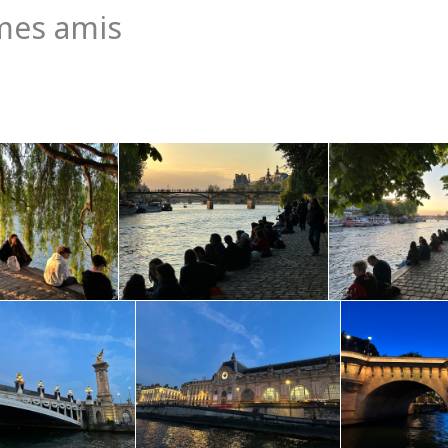
mes amis