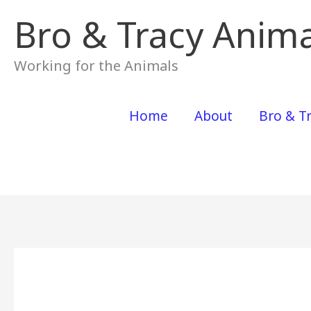
Skip
Bro & Tracy Anima
to
content
Working for the Animals
Home
About
Bro & Tr