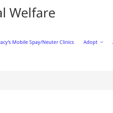
l Welfare
acy’s Mobile Spay/Neuter Clinics
Adopt