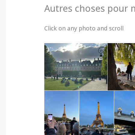
Autres choses pour 
Click on any photo and scroll